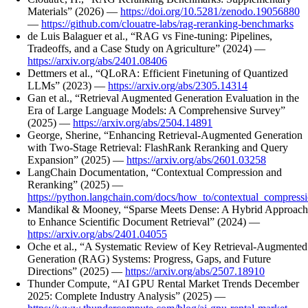
Materials” (2026) —
https://doi.org/10.5281/zenodo.19056880
—
https://github.com/clouatre-labs/rag-reranking-benchmarks
de Luis Balaguer et al., “RAG vs Fine-tuning: Pipelines,
Tradeoffs, and a Case Study on Agriculture” (2024) —
https://arxiv.org/abs/2401.08406
Dettmers et al., “QLoRA: Efficient Finetuning of Quantized
LLMs” (2023) —
https://arxiv.org/abs/2305.14314
Gan et al., “Retrieval Augmented Generation Evaluation in the
Era of Large Language Models: A Comprehensive Survey”
(2025) —
https://arxiv.org/abs/2504.14891
George, Sherine, “Enhancing Retrieval-Augmented Generation
with Two-Stage Retrieval: FlashRank Reranking and Query
Expansion” (2025) —
https://arxiv.org/abs/2601.03258
LangChain Documentation, “Contextual Compression and
Reranking” (2025) —
https://python.langchain.com/docs/how_to/contextual_compressi
Mandikal & Mooney, “Sparse Meets Dense: A Hybrid Approach
to Enhance Scientific Document Retrieval” (2024) —
https://arxiv.org/abs/2401.04055
Oche et al., “A Systematic Review of Key Retrieval-Augmented
Generation (RAG) Systems: Progress, Gaps, and Future
Directions” (2025) —
https://arxiv.org/abs/2507.18910
Thunder Compute, “AI GPU Rental Market Trends December
2025: Complete Industry Analysis” (2025) —