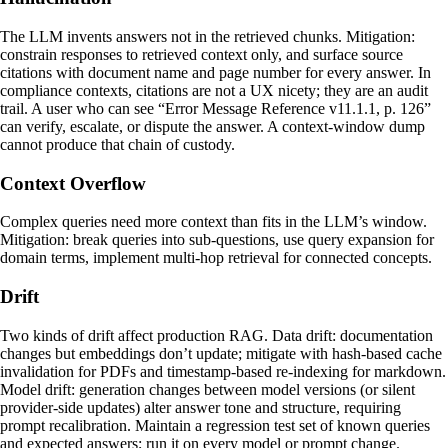
The LLM invents answers not in the retrieved chunks. Mitigation:
constrain responses to retrieved context only, and surface source
citations with document name and page number for every answer. In
compliance contexts, citations are not a UX nicety; they are an audit
trail. A user who can see “Error Message Reference v11.1.1, p. 126”
can verify, escalate, or dispute the answer. A context-window dump
cannot produce that chain of custody.
Context Overflow
Complex queries need more context than fits in the LLM’s window.
Mitigation: break queries into sub-questions, use query expansion for
domain terms, implement multi-hop retrieval for connected concepts.
Drift
Two kinds of drift affect production RAG. Data drift: documentation
changes but embeddings don’t update; mitigate with hash-based cache
invalidation for PDFs and timestamp-based re-indexing for markdown.
Model drift: generation changes between model versions (or silent
provider-side updates) alter answer tone and structure, requiring
prompt recalibration. Maintain a regression test set of known queries
and expected answers; run it on every model or prompt change.