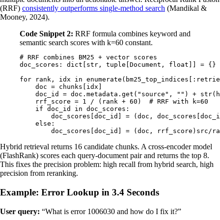
(RRF)
consistently outperforms single-method search
(Mandikal &
Mooney, 2024).
Code Snippet 2:
RRF formula combines keyword and
semantic search scores with k=60 constant.
# RRF combines BM25 + vector scores
doc_scores
:
 dict
[
str
,
 tuple
[
Document
,
 float
]]
 =
 {}
for
 rank
,
 idx 
in
 enumerate
(
bm25_top_indices
[:
retrie
    doc 
=
 chunks
[
idx
]
    doc_id 
=
 doc
.
metadata
.
get
(
"source"
,
 ""
)
 +
 str
(
h
    rrf_score 
=
 1
 /
 (
rank 
+
 60
)
  # RRF with k=60
    if
 doc_id 
in
 doc_scores
:
        doc_scores
[
doc_id
]
 =
 (
doc
,
 doc_scores
[
doc_i
    else
:
        doc_scores
[
doc_id
]
 =
 (
doc
,
 rrf_score
)
src/ra
Hybrid retrieval returns 16 candidate chunks. A cross-encoder model
(FlashRank) scores each query-document pair and returns the top 8.
This fixes the precision problem: high recall from hybrid search, high
precision from reranking.
Example: Error Lookup in 3.4 Seconds
User query:
“What is error 1006030 and how do I fix it?”