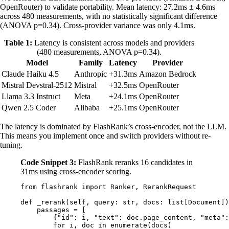
OpenRouter) to validate portability. Mean latency: 27.2ms ± 4.6ms
across 480 measurements, with no statistically significant difference
(ANOVA p=0.34). Cross-provider variance was only 4.1ms.
Table 1:
Latency is consistent across models and providers
(480 measurements, ANOVA p=0.34).
Model
Family
Latency
Provider
Claude Haiku 4.5
Anthropic
+31.3ms
Amazon Bedrock
Mistral Devstral-2512
Mistral
+32.5ms
OpenRouter
Llama 3.3 Instruct
Meta
+24.1ms
OpenRouter
Qwen 2.5 Coder
Alibaba
+25.1ms
OpenRouter
The latency is dominated by FlashRank’s cross-encoder, not the LLM.
This means you implement once and switch providers without re-
tuning.
Code Snippet 3:
FlashRank reranks 16 candidates in
31ms using cross-encoder scoring.
from
 flashrank 
import
 Ranker
,
 RerankRequest
def
 _rerank
(
self
,
 query
:
 str
,
 docs
:
 list
[
Document
])
    passages 
=
 [
        {
"id"
:
 i
,
 "text"
:
 doc
.
page_content
,
 "meta"
:
        for
 i
,
 doc 
in
 enumerate
(
docs
)