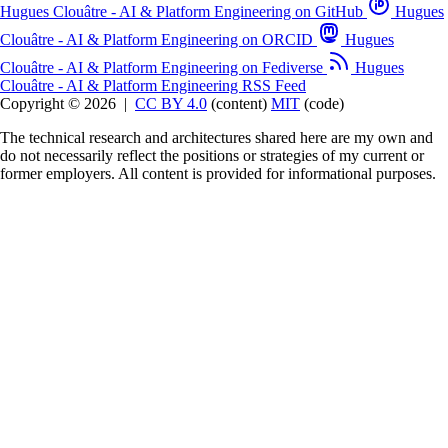
Hugues Clouâtre - AI & Platform Engineering on GitHub
Hugues
Clouâtre - AI & Platform Engineering on ORCID
Hugues
Clouâtre - AI & Platform Engineering on Fediverse
Hugues
Clouâtre - AI & Platform Engineering RSS Feed
Copyright © 2026
|
CC BY 4.0
(content)
MIT
(code)
The technical research and architectures shared here are my own and
do not necessarily reflect the positions or strategies of my current or
former employers. All content is provided for informational purposes.