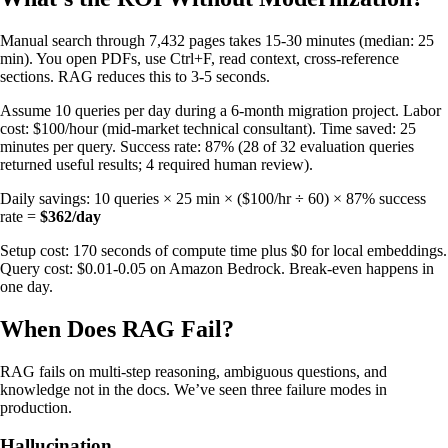
Manual search through 7,432 pages takes 15-30 minutes (median: 25
min). You open PDFs, use Ctrl+F, read context, cross-reference
sections. RAG reduces this to 3-5 seconds.
Assume 10 queries per day during a 6-month migration project. Labor
cost: $100/hour (mid-market technical consultant). Time saved: 25
minutes per query. Success rate: 87% (28 of 32 evaluation queries
returned useful results; 4 required human review).
Daily savings: 10 queries × 25 min × ($100/hr ÷ 60) × 87% success
rate =
$362/day
Setup cost: 170 seconds of compute time plus $0 for local embeddings.
Query cost: $0.01-0.05 on Amazon Bedrock. Break-even happens in
one day.
When Does RAG Fail?
RAG fails on multi-step reasoning, ambiguous questions, and
knowledge not in the docs. We’ve seen three failure modes in
production.
Hallucination