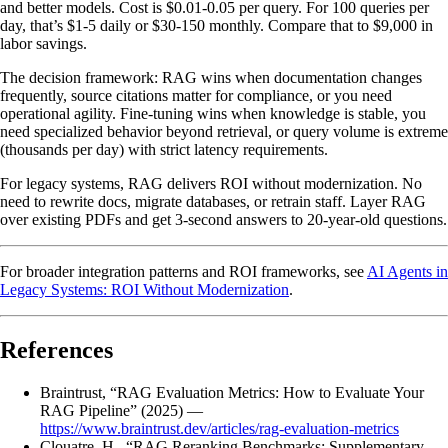
and better models. Cost is $0.01-0.05 per query. For 100 queries per
day, that’s $1-5 daily or $30-150 monthly. Compare that to $9,000 in
labor savings.
The decision framework: RAG wins when documentation changes
frequently, source citations matter for compliance, or you need
operational agility. Fine-tuning wins when knowledge is stable, you
need specialized behavior beyond retrieval, or query volume is extreme
(thousands per day) with strict latency requirements.
For legacy systems, RAG delivers ROI without modernization. No
need to rewrite docs, migrate databases, or retrain staff. Layer RAG
over existing PDFs and get 3-second answers to 20-year-old questions.
For broader integration patterns and ROI frameworks, see
AI Agents in
Legacy Systems: ROI Without Modernization
.
References
Braintrust, “RAG Evaluation Metrics: How to Evaluate Your
RAG Pipeline” (2025) —
https://www.braintrust.dev/articles/rag-evaluation-metrics
Clouatre, H., “RAG Reranking Benchmarks: Supplementary