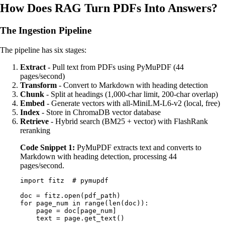
How Does RAG Turn PDFs Into Answers?
The Ingestion Pipeline
The pipeline has six stages:
Extract
- Pull text from PDFs using PyMuPDF (44
pages/second)
Transform
- Convert to Markdown with heading detection
Chunk
- Split at headings (1,000-char limit, 200-char overlap)
Embed
- Generate vectors with all-MiniLM-L6-v2 (local, free)
Index
- Store in ChromaDB vector database
Retrieve
- Hybrid search (BM25 + vector) with FlashRank
reranking
Code Snippet 1:
PyMuPDF extracts text and converts to
Markdown with heading detection, processing 44
pages/second.
import
 fitz  
# pymupdf
doc 
=
 fitz
.
open
(
pdf_path
)
for
 page_num 
in
 range
(
len
(
doc
)):
    page 
=
 doc
[
page_num
]
    text 
=
 page
.
get_text
()