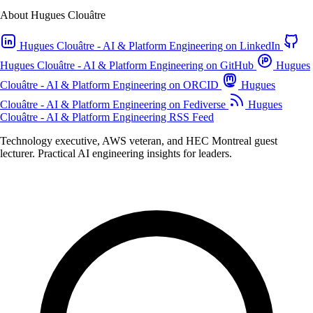
About Hugues Clouâtre
Hugues Clouâtre - AI & Platform Engineering on LinkedIn
Hugues Clouâtre - AI & Platform Engineering on GitHub
Hugues
Clouâtre - AI & Platform Engineering on ORCID
Hugues
Clouâtre - AI & Platform Engineering on Fediverse
Hugues
Clouâtre - AI & Platform Engineering RSS Feed
Technology executive, AWS veteran, and HEC Montreal guest
lecturer. Practical AI engineering insights for leaders.