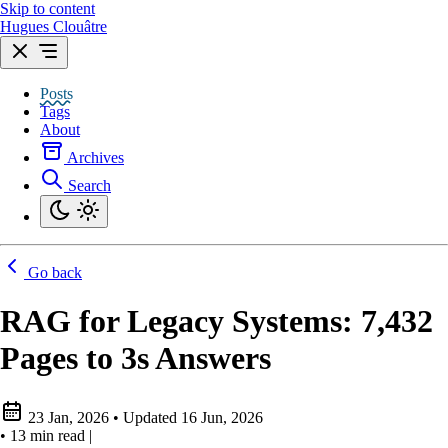
Skip to content
Hugues Clouâtre
Posts
Tags
About
Archives
Search
Go back
RAG for Legacy Systems: 7,432
Pages to 3s Answers
23 Jan, 2026
•
Updated
16 Jun, 2026
•
13 min read
|