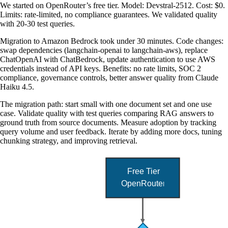
We started on OpenRouter’s free tier. Model: Devstral-2512. Cost: $0.
Limits: rate-limited, no compliance guarantees. We validated quality
with 20-30 test queries.
Migration to Amazon Bedrock took under 30 minutes. Code changes:
swap dependencies (langchain-openai to langchain-aws), replace
ChatOpenAI with ChatBedrock, update authentication to use AWS
credentials instead of API keys. Benefits: no rate limits, SOC 2
compliance, governance controls, better answer quality from Claude
Haiku 4.5.
The migration path: start small with one document set and one use
case. Validate quality with test queries comparing RAG answers to
ground truth from source documents. Measure adoption by tracking
query volume and user feedback. Iterate by adding more docs, tuning
chunking strategy, and improving retrieval.