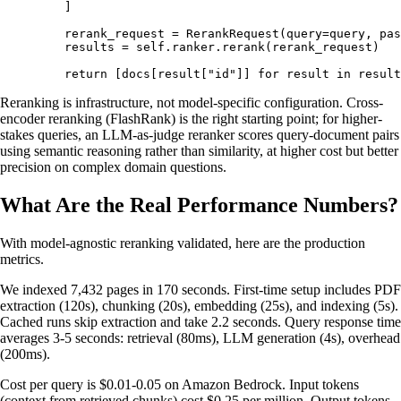
    ]
    rerank_request 
=
 RerankRequest
(
query
=
query
,
 pas
    results 
=
 self
.
ranker
.
rerank
(
rerank_request
)
    return
 [
docs
[
result
[
"
id
"
]]
 for
 result 
in
 result
Reranking is infrastructure, not model-specific configuration. Cross-
encoder reranking (FlashRank) is the right starting point; for higher-
stakes queries, an LLM-as-judge reranker scores query-document pairs
using semantic reasoning rather than similarity, at higher cost but better
precision on complex domain questions.
What Are the Real Performance Numbers?
With model-agnostic reranking validated, here are the production
metrics.
We indexed 7,432 pages in 170 seconds. First-time setup includes PDF
extraction (120s), chunking (20s), embedding (25s), and indexing (5s).
Cached runs skip extraction and take 2.2 seconds. Query response time
averages 3-5 seconds: retrieval (80ms), LLM generation (4s), overhead
(200ms).
Cost per query is $0.01-0.05 on Amazon Bedrock. Input tokens
(context from retrieved chunks) cost $0.25 per million. Output tokens