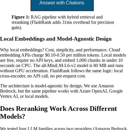
Figure 1:
RAG pipeline with hybrid retrieval and
reranking (FlashRank adds 31ms overhead for precision
gain).
Local Embeddings and Model-Agnostic Design
Why local embeddings? Cost, simplicity, and performance. Cloud
embedding APIs charge $0.10-0.50 per million tokens. Local models
are free, require no API keys, and embed 1,000 chunks in under 10
seconds on CPU. The all-MiniLM-L6-v2 model is 80 MB and runs
without GPU acceleration. FlashRank follows the same logic: local
cross-encoder, no API call, no per-request cost.
The architecture is model-agnostic by design. We use Amazon
Bedrock, but the same pipeline works with Azure OpenAI, Google
Vertex AI, or local models.
Does Reranking Work Across Different
Models?
We tested four LLM families across two providers (Amazon Bedrock,