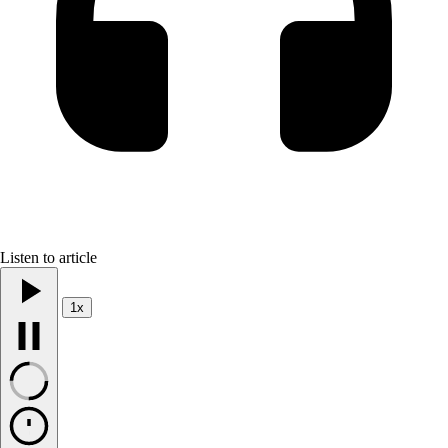
Listen to article
1x