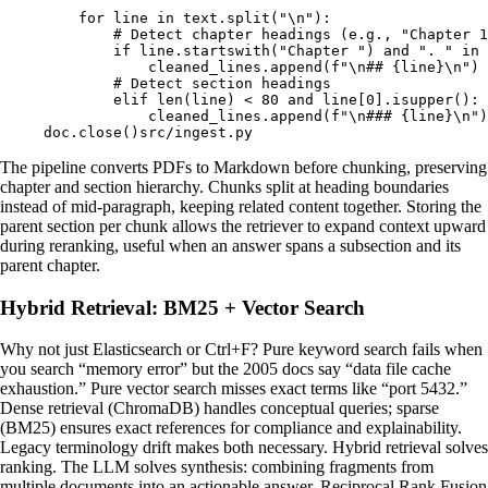
    for
 line 
in
 text
.
split
(
"
\n
"
):
        # Detect chapter headings (e.g., "Chapter 1
        if
 line
.
startswith
(
"Chapter "
)
 and
 ". "
 in
 
            cleaned_lines
.
append
(
f
"
\n
## 
{
line
}\n
"
)
        # Detect section headings
        elif
 len
(
line
)
 <
 80
 and
 line
[
0
].
isupper
():
            cleaned_lines
.
append
(
f
"
\n
### 
{
line
}\n
"
)
doc
.
close
()
src/ingest.py
The pipeline converts PDFs to Markdown before chunking, preserving
chapter and section hierarchy. Chunks split at heading boundaries
instead of mid-paragraph, keeping related content together. Storing the
parent section per chunk allows the retriever to expand context upward
during reranking, useful when an answer spans a subsection and its
parent chapter.
Hybrid Retrieval: BM25 + Vector Search
Why not just Elasticsearch or Ctrl+F? Pure keyword search fails when
you search “memory error” but the 2005 docs say “data file cache
exhaustion.” Pure vector search misses exact terms like “port 5432.”
Dense retrieval (ChromaDB) handles conceptual queries; sparse
(BM25) ensures exact references for compliance and explainability.
Legacy terminology drift makes both necessary. Hybrid retrieval solves
ranking. The LLM solves synthesis: combining fragments from
multiple documents into an actionable answer. Reciprocal Rank Fusion