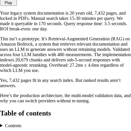
Play
Your legacy system documentation is 20 years old, 7,432 pages, and
locked in PDFs. Manual search takes 15-30 minutes per query. We
made it queryable in 170 seconds. Query response time: 3-5 seconds.
ROI break-even: one day.
This isn’t a prototype. It’s Retrieval-Augmented Generation (RAG) on
Amazon Bedrock, a system that retrieves relevant documentation and
uses an LLM to generate answers without retraining models. Validated
across four LLM families with 480 measurements. The implementation
indexes 20,679 chunks and delivers sub-5-second responses with
model-agnostic reranking. Overhead: 27.2ms ± 4.6ms regardless of
which LLM you use.
Yes, 7,432 pages fit in any search index. But ranked results aren’t
answers.
Here’s the production architecture, the multi-model validation data, and
why you can switch providers without re-tuning.
Table of contents
Contents