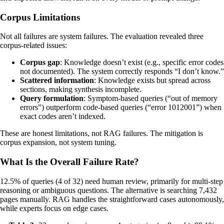
Corpus Limitations
Not all failures are system failures. The evaluation revealed three
corpus-related issues:
Corpus gap
: Knowledge doesn’t exist (e.g., specific error codes
not documented). The system correctly responds “I don’t know.”
Scattered information
: Knowledge exists but spread across
sections, making synthesis incomplete.
Query formulation
: Symptom-based queries (“out of memory
errors”) outperform code-based queries (“error 1012001”) when
exact codes aren’t indexed.
These are honest limitations, not RAG failures. The mitigation is
corpus expansion, not system tuning.
What Is the Overall Failure Rate?
12.5% of queries (4 of 32) need human review, primarily for multi-step
reasoning or ambiguous questions. The alternative is searching 7,432
pages manually. RAG handles the straightforward cases autonomously,
while experts focus on edge cases.