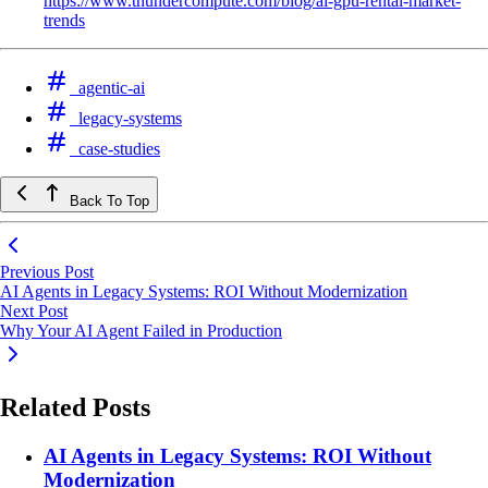
https://www.thundercompute.com/blog/ai-gpu-rental-market-
trends
agentic-ai
legacy-systems
case-studies
Back To Top
Previous Post
AI Agents in Legacy Systems: ROI Without Modernization
Next Post
Why Your AI Agent Failed in Production
Related Posts
AI Agents in Legacy Systems: ROI Without
Modernization