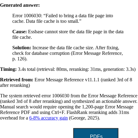
Generated answer:
Error 1006030: “Failed to bring a data file page into
cache. Data file cache is too small.”
Cause:
Essbase cannot store the data file page in the data
file cache.
Solution:
Increase the data file cache size. After fixing,
check for database corruption (Error Message Reference,
p. 126).
Timing:
3.4s total (retrieval: 80ms, reranking: 31ms, generation: 3.3s)
Retrieved from:
Error Message Reference v11.1.1 (ranked 3rd of 8
after reranking)
The system retrieved error 1006030 from the Error Message Reference
(ranked 3rd of 8 after reranking) and synthesized an actionable answer.
Manual search would require opening the 1,200-page Error Message
Reference PDF and using Ctrl+F. FlashRank reranking adds 31ms
overhead for a
6-8% accuracy gain
(George, 2025).