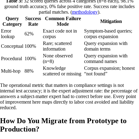
Table 3:
32 scored queries across 4 categories (n=8 each), 98.1%
ground truth accuracy, 0% false positive rate. Success rate includes
partial matches. (
methodology
).
Query
Success
Common Failure
Mitigation
Category
Rate
Mode
Error
Exact code not in
Symptom-based queries;
62%
lookup
corpus
corpus expansion
Rare; scattered
Query expansion with
Conceptual
100%
information
domain terms
None observed
Query expansion with
Procedural
100%
(n=8)
command names
Knowledge
Corpus expansion; honest
Multi-hop
88%
scattered or missing
“not found”
The operational metric that matters in compliance settings is not
internal test accuracy; it is the expert adjustment rate: the percentage of
answers a subject-matter expert had to correct before use. Every point
of improvement here maps directly to labor cost avoided and liability
reduced.
How Do You Migrate from Prototype to
Production?