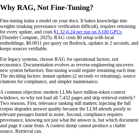
Why RAG, Not Fine-Tuning?
Fine-tuning trains a model on your docs. It bakes knowledge into
weights (making provenance verification difficult), requires retraining
for every update, and costs
$1.32-6.24 per run on A100 GPUs
(Thunder Compute, 2025). RAG costs $0 setup with local
embeddings, $0.0011 per query on Bedrock, updates in 2 seconds, and
keeps sources verifiable.
For legacy systems, choose RAG for operational factors, not
economics. Documentation evolves as reverse-engineering uncovers
new system behaviors; fine-tuning would require retraining each time.
The deciding factors: instant updates (2 seconds vs retraining), source
citations for compliance, and simpler maintenance.
A common objection: modern LLMs have million-token context
windows, so why not load all 7,432 pages and skip retrieval entirely?
Two reasons. First, relevance ranking still matters: injecting the full
corpus degrades answer quality because the LLM attends poorly to
relevant passages buried in noise. Second, compliance requires
provenance, knowing not just what the answer is, but which document
and page it came from. A context dump cannot produce a citable
source. Retrieval can.