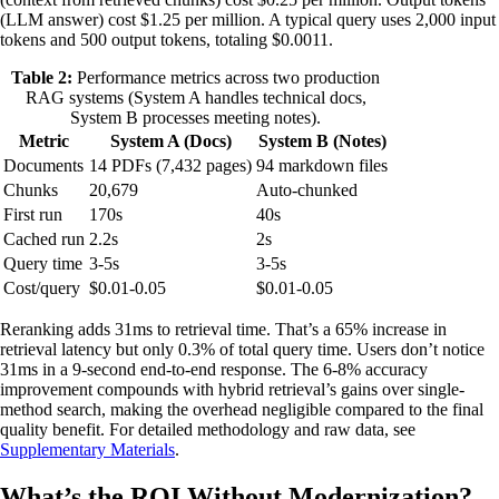
(LLM answer) cost $1.25 per million. A typical query uses 2,000 input
tokens and 500 output tokens, totaling $0.0011.
Table 2:
Performance metrics across two production
RAG systems (System A handles technical docs,
System B processes meeting notes).
Metric
System A (Docs)
System B (Notes)
Documents
14 PDFs (7,432 pages)
94 markdown files
Chunks
20,679
Auto-chunked
First run
170s
40s
Cached run
2.2s
2s
Query time
3-5s
3-5s
Cost/query
$0.01-0.05
$0.01-0.05
Reranking adds 31ms to retrieval time. That’s a 65% increase in
retrieval latency but only 0.3% of total query time. Users don’t notice
31ms in a 9-second end-to-end response. The 6-8% accuracy
improvement compounds with hybrid retrieval’s gains over single-
method search, making the overhead negligible compared to the final
quality benefit. For detailed methodology and raw data, see
Supplementary Materials
.
What’s the ROI Without Modernization?