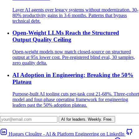
Layer AI agents over legacy systems without modernization. 30-
80% productivity gains in 3-6 months. Patterns that bypass
technical debt.
Open-Weight LLMs Reach the Structured
Output Quality Ceiling
Open-weight models now match closed-source on structured
output at 95x lower cost. Pre-registered blind eval, 30 samples,
zero quality delta.
AI Adoption in Engineering: Breaking the 50%
Plateau
Purpose-built AI tooling cuts per-task cost 21-68%. Three-cohort
model and four-phase operating framework for engineering
leaders past the 50% adoption plateau.
AI for leaders.
Weekly. Free.
Hugues Clouâtre - AI & Platform Engineering on LinkedIn