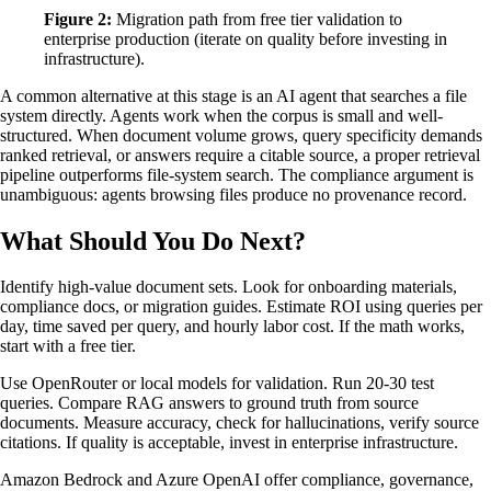
Figure 2:
Migration path from free tier validation to
enterprise production (iterate on quality before investing in
infrastructure).
A common alternative at this stage is an AI agent that searches a file
system directly. Agents work when the corpus is small and well-
structured. When document volume grows, query specificity demands
ranked retrieval, or answers require a citable source, a proper retrieval
pipeline outperforms file-system search. The compliance argument is
unambiguous: agents browsing files produce no provenance record.
What Should You Do Next?
Identify high-value document sets. Look for onboarding materials,
compliance docs, or migration guides. Estimate ROI using queries per
day, time saved per query, and hourly labor cost. If the math works,
start with a free tier.
Use OpenRouter or local models for validation. Run 20-30 test
queries. Compare RAG answers to ground truth from source
documents. Measure accuracy, check for hallucinations, verify source
citations. If quality is acceptable, invest in enterprise infrastructure.
Amazon Bedrock and Azure OpenAI offer compliance, governance,