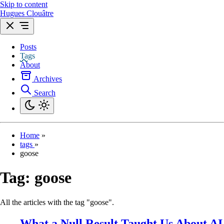
Skip to content
Hugues Clouâtre
Posts
Tags
About
Archives
Search
Home
»
tags
»
goose
Tag:
goose
All the articles with the tag "goose".
What a Null Result Taught Us About AI