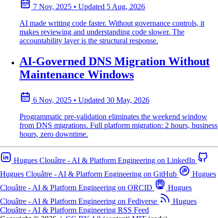
7 Nov, 2025
•
Updated
5 Aug, 2026
AI made writing code faster. Without governance controls, it
makes reviewing and understanding code slower. The
accountability layer is the structural response.
AI-Governed DNS Migration Without
Maintenance Windows
6 Nov, 2025
•
Updated
30 May, 2026
Programmatic pre-validation eliminates the weekend window
from DNS migrations. Full platform migration: 2 hours, business
hours, zero downtime.
Hugues Clouâtre - AI & Platform Engineering on LinkedIn
Hugues Clouâtre - AI & Platform Engineering on GitHub
Hugues
Clouâtre - AI & Platform Engineering on ORCID
Hugues
Clouâtre - AI & Platform Engineering on Fediverse
Hugues
Clouâtre - AI & Platform Engineering RSS Feed