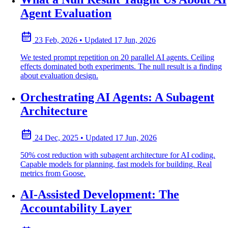
Agent Evaluation
23 Feb, 2026
•
Updated
17 Jun, 2026
We tested prompt repetition on 20 parallel AI agents. Ceiling
effects dominated both experiments. The null result is a finding
about evaluation design.
Orchestrating AI Agents: A Subagent
Architecture
24 Dec, 2025
•
Updated
17 Jun, 2026
50% cost reduction with subagent architecture for AI coding.
Capable models for planning, fast models for building. Real
metrics from Goose.
AI-Assisted Development: The
Accountability Layer